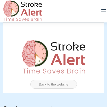
Back to the website