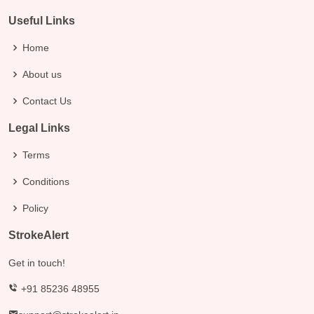
Useful Links
Home
About us
Contact Us
Legal Links
Terms
Conditions
Policy
StrokeAlert
Get in touch!
+91 85236 48955