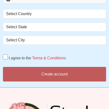
I agree to the
Terms & Conditions