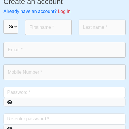
Create an account
Already have an account?
Log in