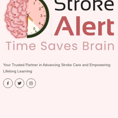
Your Trusted Partner in Advancing Stroke Care and Empowering
Lifelong Learning