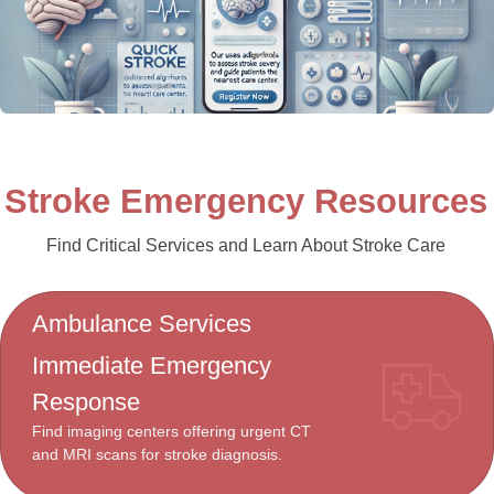
Stroke Emergency Resources
Find Critical Services and Learn About Stroke Care
Ambulance Services
Immediate Emergency
Response
Find imaging centers offering urgent CT
and MRI scans for stroke diagnosis.