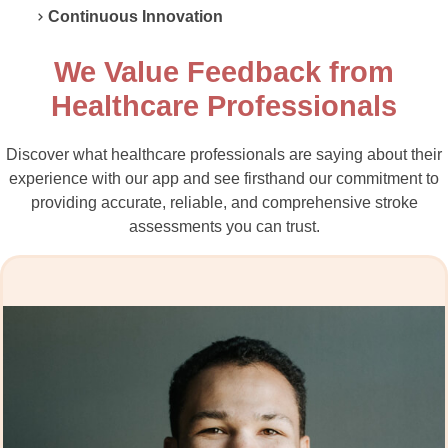
Continuous Innovation
We Value Feedback from
Healthcare Professionals
Discover what healthcare professionals are saying about their
experience with our app and see firsthand our commitment to
providing accurate, reliable, and comprehensive stroke
assessments you can trust.