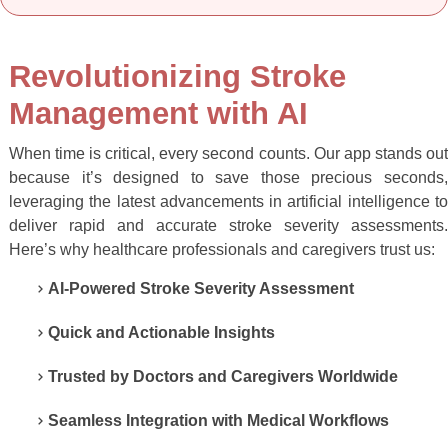
Revolutionizing Stroke
Management with AI
When time is critical, every second counts. Our app stands out
because it’s designed to save those precious seconds,
leveraging the latest advancements in artificial intelligence to
deliver rapid and accurate stroke severity assessments.
Here’s why healthcare professionals and caregivers trust us:
AI-Powered Stroke Severity Assessment
Quick and Actionable Insights
Trusted by Doctors and Caregivers Worldwide
Seamless Integration with Medical Workflows