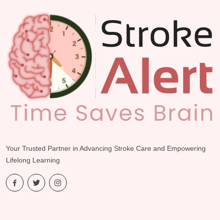
dolore eu fugiat nulla.”
Dr. John Doe
| Chicago, IL
Your Trusted Partner in Advancing Stroke Care and Empowering
Lifelong Learning