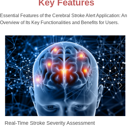
Key Features
Essential Features of the Cerebral Stroke Alert Application: An
Overview of Its Key Functionalities and Benefits for Users.
Previous
Next
Real-Time Stroke Severity Assessment