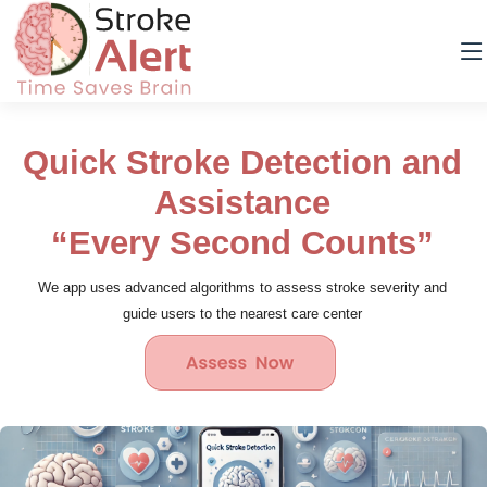
Quick Stroke Detection and
Assistance
“Every Second Counts”
We app uses advanced algorithms to assess stroke severity and
guide users to the nearest care center