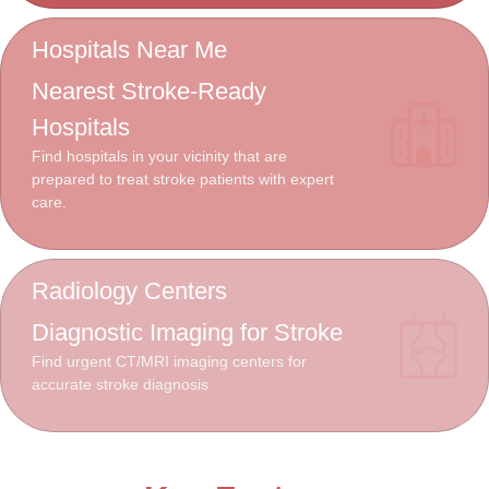
Hospitals Near Me
Nearest Stroke-Ready
Hospitals
Find hospitals in your vicinity that are
prepared to treat stroke patients with expert
care.
Radiology Centers
Diagnostic Imaging for Stroke
Find urgent CT/MRI imaging centers for
accurate stroke diagnosis