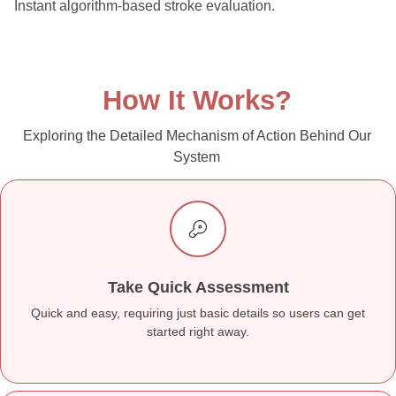
Instant algorithm-based stroke evaluation.
How It Works?
Exploring the Detailed Mechanism of Action Behind Our
System
Take Quick Assessment
Quick and easy, requiring just basic details so users can get
started right away.