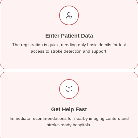
Enter Patient Data
The registration is quick, needing only basic details for fast
access to stroke detection and support.
Get Help Fast
Immediate recommendations for nearby imaging centers and
stroke-ready hospitals.