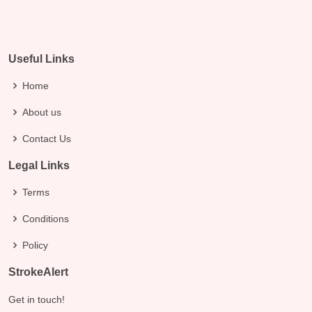
Useful Links
Home
About us
Contact Us
Legal Links
Terms
Conditions
Policy
StrokeAlert
Get in touch!